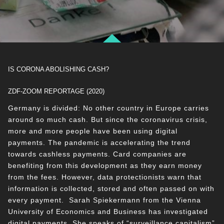
IS CORONA ABOLISHING CASH?
ZDF-ZOOM REPORTAGE (2020)
Germany is divided: No other country in Europe carries
around so much cash. But since the coronavirus crisis,
more and more people have been using digital
payments. The pandemic is accelerating the trend
towards cashless payments. Card companies are
benefiting from this development as they earn money
from the fees. However, data protectionists warn that
information is collected, stored and often passed on with
every payment. Sarah Spiekermann from the Vienna
University of Economics and Business has investigated
digital payments. She speaks of “surveillance capitalism”