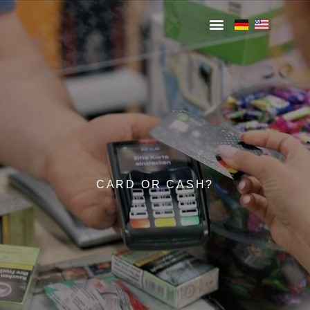
CARD OR CASH?