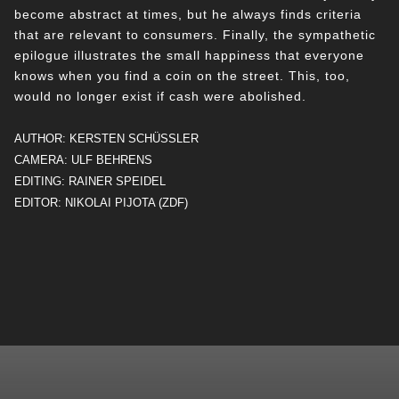
become abstract at times, but he always finds criteria
that are relevant to consumers. Finally, the sympathetic
epilogue illustrates the small happiness that everyone
knows when you find a coin on the street. This, too,
would no longer exist if cash were abolished.
AUTHOR: KERSTEN SCHÜSSLER
CAMERA: ULF BEHRENS
EDITING: RAINER SPEIDEL
EDITOR: NIKOLAI PIJOTA (ZDF)