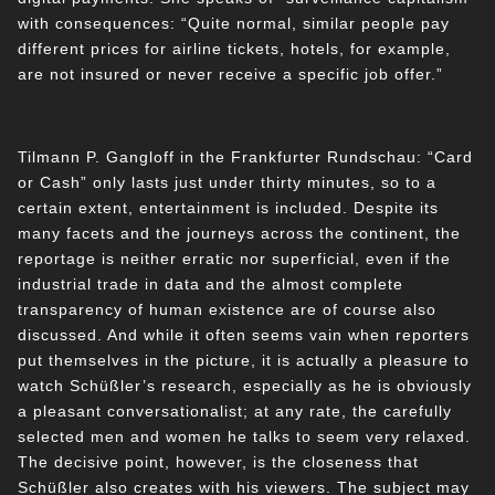
with consequences: “Quite normal, similar people pay
different prices for airline tickets, hotels, for example,
are not insured or never receive a specific job offer.”
Tilmann P. Gangloff in the Frankfurter Rundschau: “Card
or Cash” only lasts just under thirty minutes, so to a
certain extent, entertainment is included. Despite its
many facets and the journeys across the continent, the
reportage is neither erratic nor superficial, even if the
industrial trade in data and the almost complete
transparency of human existence are of course also
discussed. And while it often seems vain when reporters
put themselves in the picture, it is actually a pleasure to
watch Schüßler’s research, especially as he is obviously
a pleasant conversationalist; at any rate, the carefully
selected men and women he talks to seem very relaxed.
The decisive point, however, is the closeness that
Schüßler also creates with his viewers. The subject may