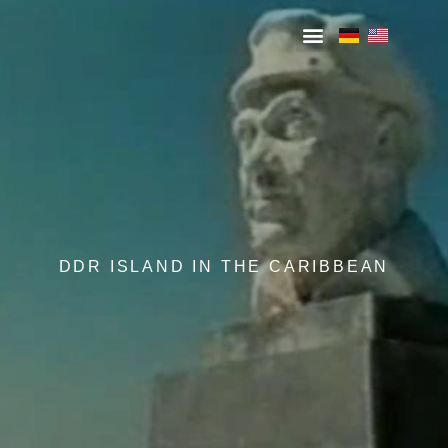
DDR ISLAND IN THE CARIBBEAN