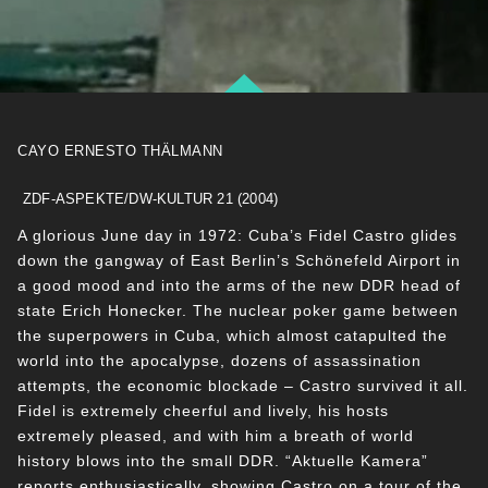
CAYO ERNESTO THÄLMANN
ZDF-ASPEKTE/DW-KULTUR 21 (2004)
A glorious June day in 1972: Cuba’s Fidel Castro glides
down the gangway of East Berlin’s Schönefeld Airport in
a good mood and into the arms of the new DDR head of
state Erich Honecker. The nuclear poker game between
the superpowers in Cuba, which almost catapulted the
world into the apocalypse, dozens of assassination
attempts, the economic blockade – Castro survived it all.
Fidel is extremely cheerful and lively, his hosts
extremely pleased, and with him a breath of world
history blows into the small DDR. “Aktuelle Kamera”
reports enthusiastically, showing Castro on a tour of the