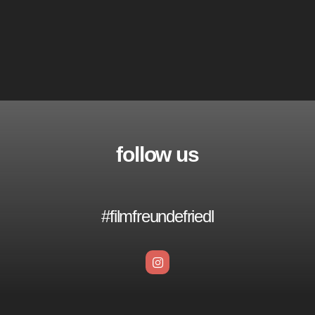
follow us
#filmfreundefriedl