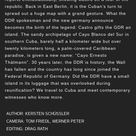
republic. Back in East Berlin, it is the Cuban’s turn to
spread out a huge map with a grand gesture. What the
DDR spokesman and the new germany announce
becomes the birth of the legend: Castro gifts the GDR an
island. The sandy archipelago of Cayo Blanco del Sur in
southern Cuba, barely half a kilometer wide but over
twenty kilometers long, a palm-covered Caribbean
paradise, is given a new name: “Cayo Ernesto
Thälmann”. 30 years later, the DDR is history, the Wall
has fallen and the country has long since joined the
Federal Republic of Germany. Did the DDR have a small
island in its luggage that was overlooked during
reunification? We travel to Cuba and meet contemporary
witnesses who know more.
AUTHOR: KERSTEN SCHÜSSLER
CAMERA: TOM FRIEDL, WERNER PETER
EDITING: DRAG RATH