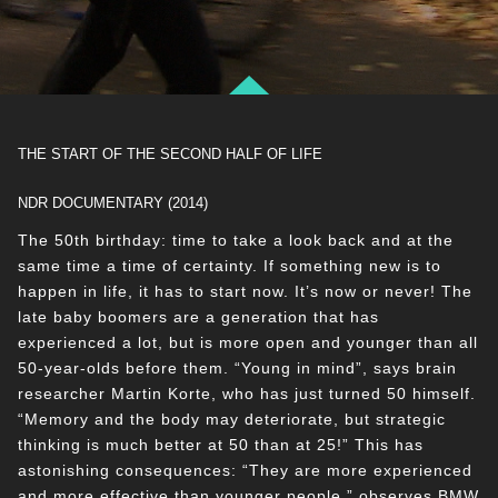
THE START OF THE SECOND HALF OF LIFE
NDR DOCUMENTARY (2014)
The 50th birthday: time to take a look back and at the
same time a time of certainty. If something new is to
happen in life, it has to start now. It’s now or never! The
late baby boomers are a generation that has
experienced a lot, but is more open and younger than all
50-year-olds before them. “Young in mind”, says brain
researcher Martin Korte, who has just turned 50 himself.
“Memory and the body may deteriorate, but strategic
thinking is much better at 50 than at 25!” This has
astonishing consequences: “They are more experienced
and more effective than younger people,” observes BMW