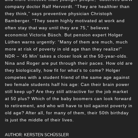
company doctor Ralf Hervordt. “They are healthier than
they think,” says preventive physician Christoph
Bamberger. “They seem highly motivated at work and
often stay that way until they are 75,” believes
economist Victoria Büsch. But pension expert Holger
Lüthen warns urgently: “Many of them are much, much
more at risk of poverty in old age than they realize!”
NDR – ’45 Min’ takes a closer look at the 50-year-olds.
Nina and Roger are put through their paces. How old are
they biologically, how fit for what’s to come? Holger
competes with a student friend of the same age against
two female students half his age: Can their brain power
still keep up? Are they still attractive for the job market
at 50 plus? Which of the baby boomers can look forward
to retirement, and who will have to toil against poverty in
old age? After all, for many of them, their 50th birthday
is just the middle of their lives.
AUTHOR: KERSTEN SCHÜSSLER