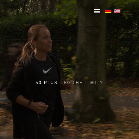
50 PLUS - 50 THE LIMIT?