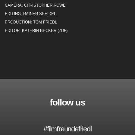
CAMERA: CHRISTOPHER ROWE
EDITING: RAINER SPEIDEL
PRODUCTION: TOM FRIEDL
EDITOR: KATHRIN BECKER (ZDF)
follow us
#filmfreundefriedl